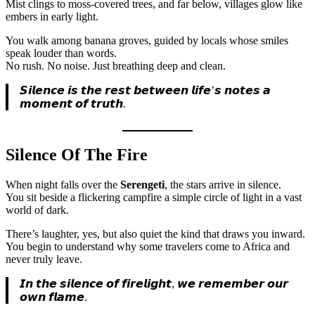
Mist clings to moss-covered trees, and far below, villages glow like
embers in early light.
You walk among banana groves, guided by locals whose smiles
speak louder than words.
No rush. No noise. Just breathing deep and clean.
𝙎𝙞𝙡𝙚𝙣𝙘𝙚 𝙞𝙨 𝙩𝙝𝙚 𝙧𝙚𝙨𝙩 𝙗𝙚𝙩𝙬𝙚𝙚𝙣 𝙡𝙞𝙛𝙚’𝙨 𝙣𝙤𝙩𝙚𝙨 𝙖
𝙢𝙤𝙢𝙚𝙣𝙩 𝙤𝙛 𝙩𝙧𝙪𝙩𝙝.
Silence Of The Fire
When night falls over the
Serengeti
, the stars arrive in silence.
You sit beside a flickering campfire a simple circle of light in a vast
world of dark.
There’s laughter, yes, but also quiet the kind that draws you inward.
You begin to understand why some travelers come to Africa and
never truly leave.
𝙄𝙣 𝙩𝙝𝙚 𝙨𝙞𝙡𝙚𝙣𝙘𝙚 𝙤𝙛 𝙛𝙞𝙧𝙚𝙡𝙞𝙜𝙝𝙩, 𝙬𝙚 𝙧𝙚𝙢𝙚𝙢𝙗𝙚𝙧 𝙤𝙪𝙧
𝙤𝙬𝙣 𝙛𝙡𝙖𝙢𝙚.