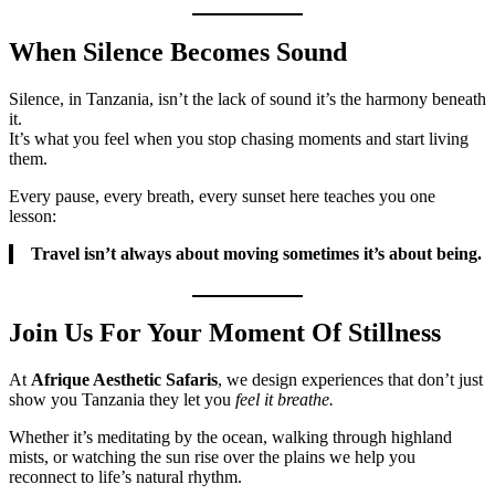
When Silence Becomes Sound
Silence, in Tanzania, isn’t the lack of sound it’s the harmony beneath
it.
It’s what you feel when you stop chasing moments and start living
them.
Every pause, every breath, every sunset here teaches you one
lesson:
Travel isn’t always about moving sometimes it’s about being.
Join Us For Your Moment Of Stillness
At
Afrique Aesthetic Safaris
, we design experiences that don’t just
show you Tanzania they let you
feel it breathe.
Whether it’s meditating by the ocean, walking through highland
mists, or watching the sun rise over the plains we help you
reconnect to life’s natural rhythm.