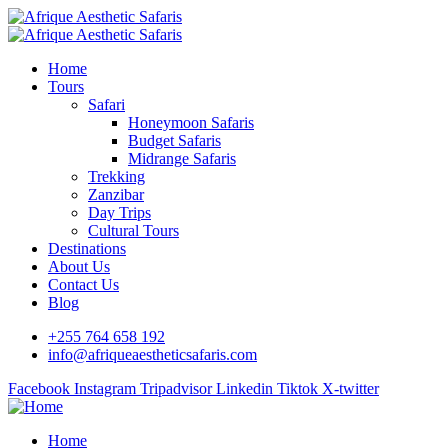
Home
Tours
Safari
Honeymoon Safaris
Budget Safaris
Midrange Safaris
Trekking
Zanzibar
Day Trips
Cultural Tours
Destinations
About Us
Contact Us
Blog
+255 764 658 192
info@afriqueaestheticsafaris.com
Facebook
Instagram
Tripadvisor
Linkedin
Tiktok
X-twitter
Home