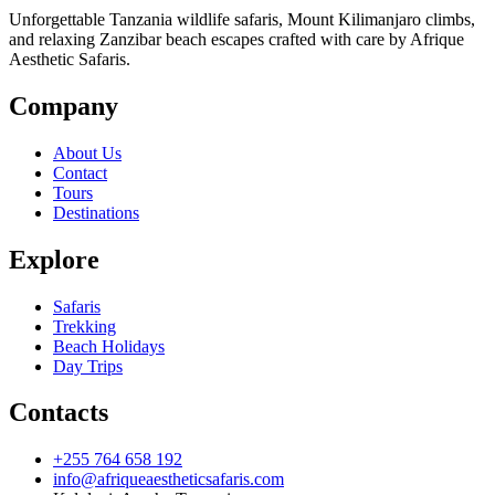
Unforgettable Tanzania wildlife safaris, Mount Kilimanjaro climbs,
and relaxing Zanzibar beach escapes crafted with care by Afrique
Aesthetic Safaris.
Company
About Us
Contact
Tours
Destinations
Explore
Safaris
Trekking
Beach Holidays
Day Trips
Contacts
+255 764 658 192
info@afriqueaestheticsafaris.com