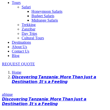
Tours
Safari
Honeymoon Safaris
Budget Safaris
Midrange Safaris
Trekking
Zanzibar
Day Trips
Cultural Tours
Destinations
About Us
Contact Us
Blog
REQUEST QUOTE
Home
𝘿𝙞𝙨𝙘𝙤𝙫𝙚𝙧𝙞𝙣𝙜 𝙏𝙖𝙣𝙯𝙖𝙣𝙞𝙖: 𝙈𝙤𝙧𝙚 𝙏𝙝𝙖𝙣 𝙅𝙪𝙨𝙩 𝙖
𝘿𝙚𝙨𝙩𝙞𝙣𝙖𝙩𝙞𝙤𝙣, 𝙄𝙩’𝙨 𝙖 𝙁𝙚𝙚𝙡𝙞𝙣𝙜
afrique
𝘿𝙞𝙨𝙘𝙤𝙫𝙚𝙧𝙞𝙣𝙜 𝙏𝙖𝙣𝙯𝙖𝙣𝙞𝙖: 𝙈𝙤𝙧𝙚 𝙏𝙝𝙖𝙣 𝙅𝙪𝙨𝙩 𝙖
𝘿𝙚𝙨𝙩𝙞𝙣𝙖𝙩𝙞𝙤𝙣, 𝙄𝙩’𝙨 𝙖 𝙁𝙚𝙚𝙡𝙞𝙣𝙜