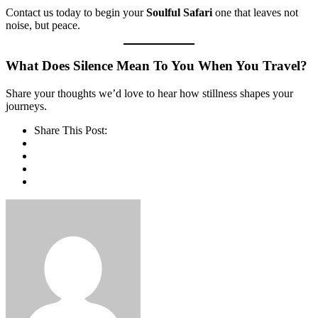
Contact us today to begin your
Soulful Safari
one that leaves not
noise, but peace.
What Does Silence Mean To You When You Travel?
Share your thoughts we’d love to hear how stillness shapes your
journeys.
Share This Post: