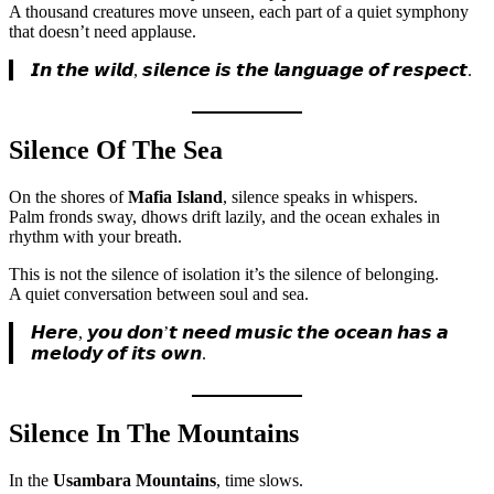
A thousand creatures move unseen, each part of a quiet symphony
that doesn’t need applause.
𝙄𝙣 𝙩𝙝𝙚 𝙬𝙞𝙡𝙙, 𝙨𝙞𝙡𝙚𝙣𝙘𝙚 𝙞𝙨 𝙩𝙝𝙚 𝙡𝙖𝙣𝙜𝙪𝙖𝙜𝙚 𝙤𝙛 𝙧𝙚𝙨𝙥𝙚𝙘𝙩.
Silence Of The Sea
On the shores of
Mafia Island
, silence speaks in whispers.
Palm fronds sway, dhows drift lazily, and the ocean exhales in
rhythm with your breath.
This is not the silence of isolation it’s the silence of belonging.
A quiet conversation between soul and sea.
𝙃𝙚𝙧𝙚, 𝙮𝙤𝙪 𝙙𝙤𝙣’𝙩 𝙣𝙚𝙚𝙙 𝙢𝙪𝙨𝙞𝙘 𝙩𝙝𝙚 𝙤𝙘𝙚𝙖𝙣 𝙝𝙖𝙨 𝙖
𝙢𝙚𝙡𝙤𝙙𝙮 𝙤𝙛 𝙞𝙩𝙨 𝙤𝙬𝙣.
Silence In The Mountains
In the
Usambara Mountains
, time slows.