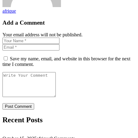
afrique
Add a Comment
Your email address will not be published.
Save my name, email, and website in this browser for the next
time I comment.
Recent Posts