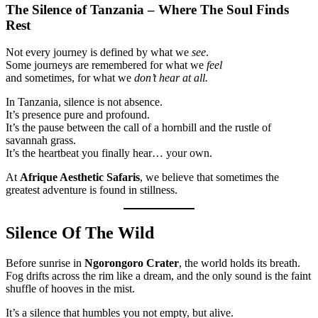
The Silence of Tanzania – Where The Soul Finds
Rest
Not every journey is defined by what we
see
.
Some journeys are remembered for what we
feel
and sometimes, for what we
don’t hear at all.
In Tanzania, silence is not absence.
It’s presence pure and profound.
It’s the pause between the call of a hornbill and the rustle of
savannah grass.
It’s the heartbeat you finally hear… your own.
At
Afrique Aesthetic Safaris
, we believe that sometimes the
greatest adventure is found in stillness.
Silence Of The Wild
Before sunrise in
Ngorongoro Crater
, the world holds its breath.
Fog drifts across the rim like a dream, and the only sound is the faint
shuffle of hooves in the mist.
It’s a silence that humbles you not empty, but alive.