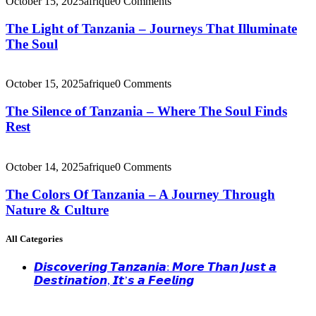
October 15, 2025
afrique
0 Comments
The Light of Tanzania – Journeys That Illuminate
The Soul
October 15, 2025
afrique
0 Comments
The Silence of Tanzania – Where The Soul Finds
Rest
October 14, 2025
afrique
0 Comments
The Colors Of Tanzania – A Journey Through
Nature & Culture
All Categories
𝘿𝙞𝙨𝙘𝙤𝙫𝙚𝙧𝙞𝙣𝙜 𝙏𝙖𝙣𝙯𝙖𝙣𝙞𝙖: 𝙈𝙤𝙧𝙚 𝙏𝙝𝙖𝙣 𝙅𝙪𝙨𝙩 𝙖
𝘿𝙚𝙨𝙩𝙞𝙣𝙖𝙩𝙞𝙤𝙣, 𝙄𝙩’𝙨 𝙖 𝙁𝙚𝙚𝙡𝙞𝙣𝙜