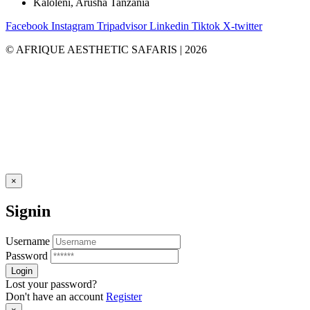
Kaloleni, Arusha Tanzania
Facebook
Instagram
Tripadvisor
Linkedin
Tiktok
X-twitter
© AFRIQUE AESTHETIC SAFARIS | 2026
×
Signin
Username
Password
Lost your password?
Don't have an account
Register