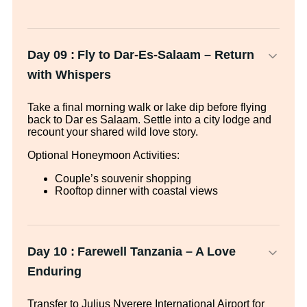
Day 09 :
Fly to Dar-Es-Salaam – Return
with Whispers
Take a final morning walk or lake dip before flying
back to Dar es Salaam. Settle into a city lodge and
recount your shared wild love story.
Optional Honeymoon Activities:
Couple’s souvenir shopping
Rooftop dinner with coastal views
Day 10 :
Farewell Tanzania – A Love
Enduring
Transfer to Julius Nyerere International Airport for