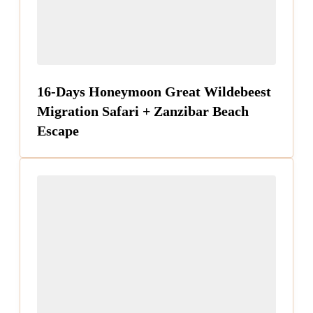
16-Days Honeymoon Great Wildebeest
Migration Safari + Zanzibar Beach
Escape