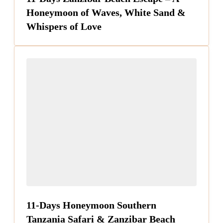
Honeymoon of Waves, White Sand &
Whispers of Love
11-Days Honeymoon Southern
Tanzania Safari & Zanzibar Beach