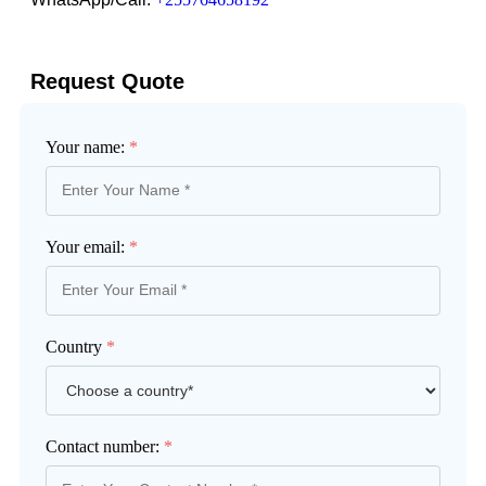
Request Quote
Your name:
*
Your email:
*
Country
*
Contact number:
*