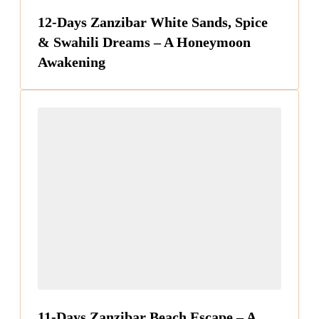
12-Days Zanzibar White Sands, Spice
& Swahili Dreams – A Honeymoon
Awakening
11-Days Zanzibar Beach Escape – A