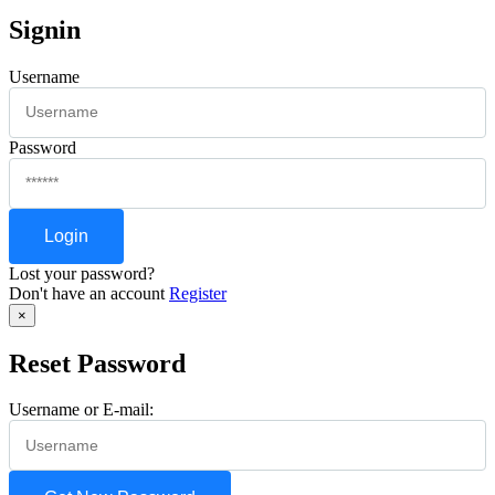
Signin
Username
Password
Lost your password?
Don't have an account
Register
×
Reset Password
Username or E-mail: