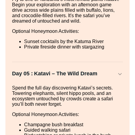
Begin your exploration with an afternoon game
drive across wide plains filled with buffalo, lions,
and crocodile-filled rivers. It's the safari you’ve
dreamed of untouched and wild.
Optional Honeymoon Activities:
Sunset cocktails by the Katuma River
Private fireside dinner with stargazing
Day 05 :
Katavi – The Wild Dream
Spend the full day discovering Katavi’s secrets.
Towering elephants, silent hippo pools, and an
ecosystem untouched by crowds create a safari
you’ll both never forget.
Optional Honeymoon Activities:
Champagne bush breakfast
Guided walking safari