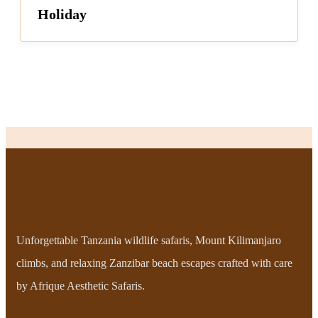
Holiday
Unforgettable Tanzania wildlife safaris, Mount Kilimanjaro
climbs, and relaxing Zanzibar beach escapes crafted with care
by Afrique Aesthetic Safaris.