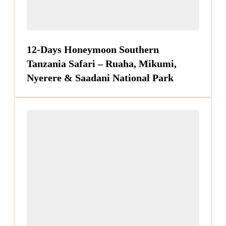
12-Days Honeymoon Southern
Tanzania Safari – Ruaha, Mikumi,
Nyerere & Saadani National Park