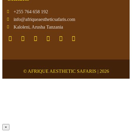
+255 764 658 192
info@afriqueaestheticsafaris.com
Kaloleni, Arusha Tanzania
© AFRIQUE AESTHETIC SAFARIS | 2026
×