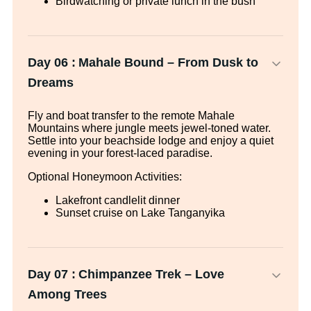
Birdwatching or private lunch in the bush
Day 06 :
Mahale Bound – From Dusk to
Dreams
Fly and boat transfer to the remote Mahale
Mountains where jungle meets jewel-toned water.
Settle into your beachside lodge and enjoy a quiet
evening in your forest-laced paradise.
Optional Honeymoon Activities:
Lakefront candlelit dinner
Sunset cruise on Lake Tanganyika
Day 07 :
Chimpanzee Trek – Love
Among Trees