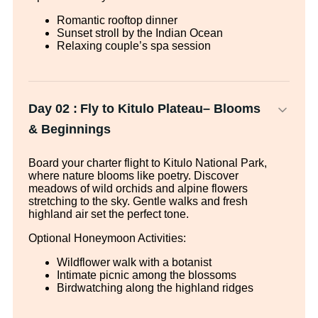
Romantic rooftop dinner
Sunset stroll by the Indian Ocean
Relaxing couple’s spa session
Day 02 :
Fly to Kitulo Plateau– Blooms
& Beginnings
Board your charter flight to Kitulo National Park,
where nature blooms like poetry. Discover
meadows of wild orchids and alpine flowers
stretching to the sky. Gentle walks and fresh
highland air set the perfect tone.
Optional Honeymoon Activities:
Wildflower walk with a botanist
Intimate picnic among the blossoms
Birdwatching along the highland ridges