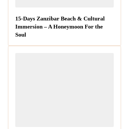
15-Days Zanzibar Beach & Cultural
Immersion – A Honeymoon For the
Soul