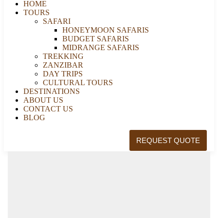
HOME
TOURS
SAFARI
HONEYMOON SAFARIS
BUDGET SAFARIS
MIDRANGE SAFARIS
TREKKING
ZANZIBAR
DAY TRIPS
CULTURAL TOURS
DESTINATIONS
ABOUT US
CONTACT US
BLOG
REQUEST QUOTE