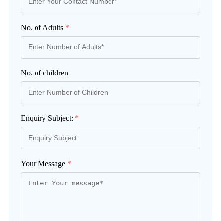
No. of Adults
*
No. of children
Enquiry Subject:
*
Your Message
*