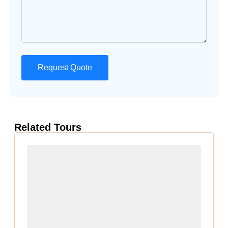
Request Quote
Related Tours