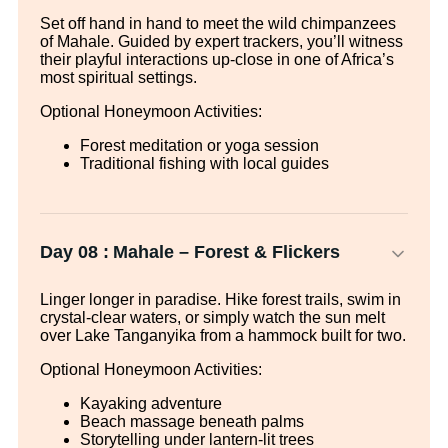
Set off hand in hand to meet the wild chimpanzees
of Mahale. Guided by expert trackers, you’ll witness
their playful interactions up-close in one of Africa’s
most spiritual settings.
Optional Honeymoon Activities:
Forest meditation or yoga session
Traditional fishing with local guides
Day 08 :
Mahale – Forest & Flickers
Linger longer in paradise. Hike forest trails, swim in
crystal-clear waters, or simply watch the sun melt
over Lake Tanganyika from a hammock built for two.
Optional Honeymoon Activities:
Kayaking adventure
Beach massage beneath palms
Storytelling under lantern-lit trees