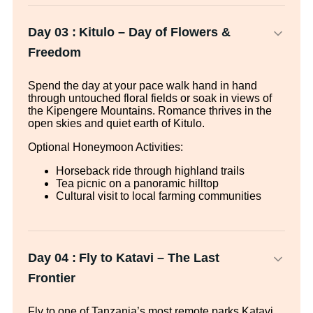
Day 03 :
Kitulo – Day of Flowers &
Freedom
Spend the day at your pace walk hand in hand
through untouched floral fields or soak in views of
the Kipengere Mountains. Romance thrives in the
open skies and quiet earth of Kitulo.
Optional Honeymoon Activities:
Horseback ride through highland trails
Tea picnic on a panoramic hilltop
Cultural visit to local farming communities
Day 04 :
Fly to Katavi – The Last
Frontier
Fly to one of Tanzania’s most remote parks Katavi.