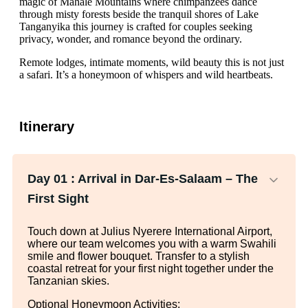
magic of Mahale Mountains where chimpanzees dance
through misty forests beside the tranquil shores of Lake
Tanganyika this journey is crafted for couples seeking
privacy, wonder, and romance beyond the ordinary.
Remote lodges, intimate moments, wild beauty this is not just
a safari. It’s a honeymoon of whispers and wild heartbeats.
Itinerary
Day 01 :
Arrival in Dar-Es-Salaam – The
First Sight
Touch down at Julius Nyerere International Airport,
where our team welcomes you with a warm Swahili
smile and flower bouquet. Transfer to a stylish
coastal retreat for your first night together under the
Tanzanian skies.
Optional Honeymoon Activities: