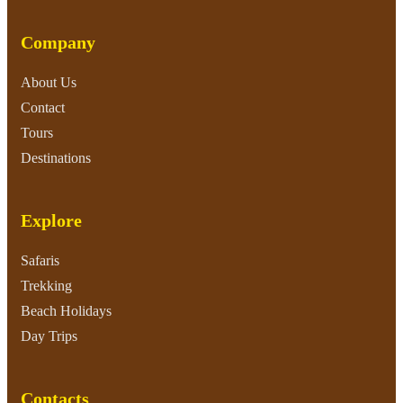
Company
About Us
Contact
Tours
Destinations
Explore
Safaris
Trekking
Beach Holidays
Day Trips
Contacts