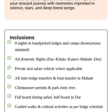
your onward journey with memories imprinted in
silence, stars, and deep forest songs.
Inclusions
9 nights in handpicked lodges and camps (honeymoon
standard)
All domestic flights (Dar–Kitulo–Katavi–Mahale–Dar)
Private 4x4 safari vehicle where applicable
All inter-lodge transfers & boat transfer in Mahale
Chimpanzee permits & park entry fees
Full board during safari, half board in Dar
Guided walks & cultural activities as per lodge schedule