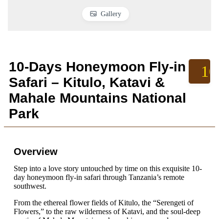
Gallery
10-Days Honeymoon Fly-in
10
Safari – Kitulo, Katavi &
Mahale Mountains National
Park
Overview
Step into a love story untouched by time on this exquisite 10-
day honeymoon fly-in safari through Tanzania’s remote
southwest.
From the ethereal flower fields of Kitulo, the “Serengeti of
Flowers,” to the raw wilderness of Katavi, and the soul-deep