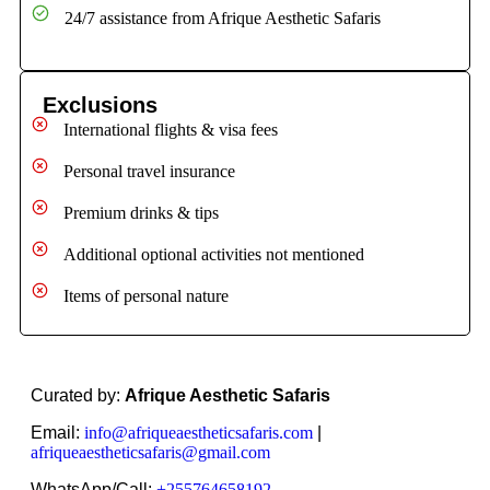
24/7 assistance from Afrique Aesthetic Safaris
Exclusions
International flights & visa fees
Personal travel insurance
Premium drinks & tips
Additional optional activities not mentioned
Items of personal nature
Curated by:
Afrique Aesthetic Safaris
Email:
info@afriqueaestheticsafaris.com
|
afriqueaestheticsafaris@gmail.com
WhatsApp/Call:
+255764658192