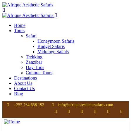
Home
Tours
Safari
Honeymoon Safaris
Budget Safaris
Midrange Safaris
Trekking
Zanzibar
Day Trips
Cultural Tours
Destinations
About Us
Contact Us
Blog
+255 764 658 192
info@afriqueaestheticsafaris.com